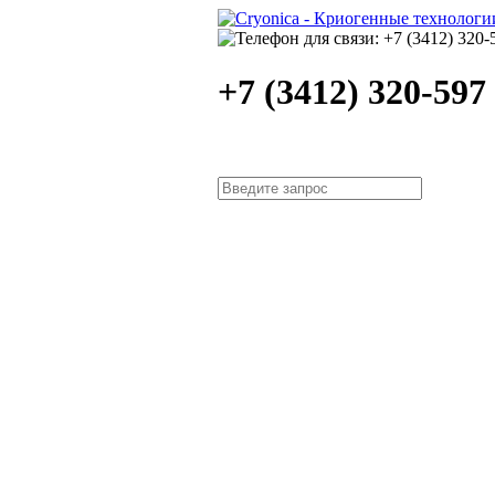
+7 (3412) 320-597