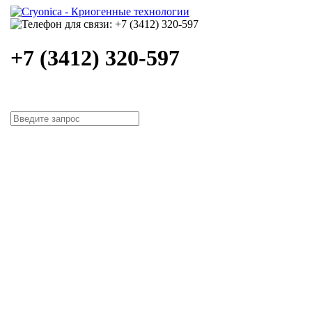
+7 (3412) 320-597