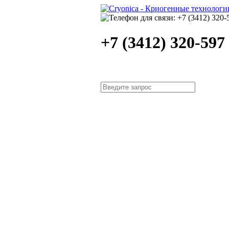
+7 (3412) 320-597