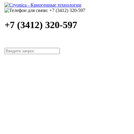
+7 (3412) 320-597