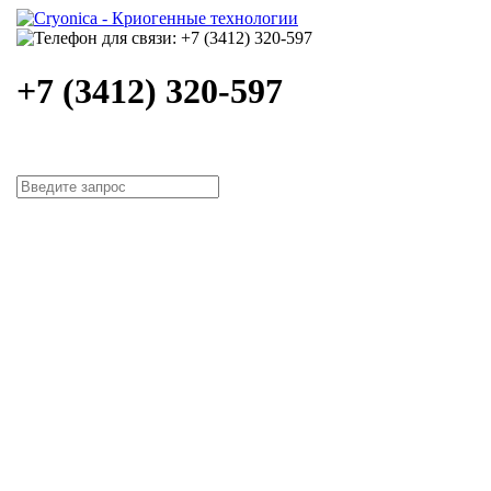
+7 (3412) 320-597