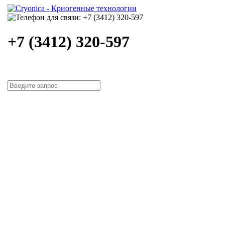
+7 (3412) 320-597