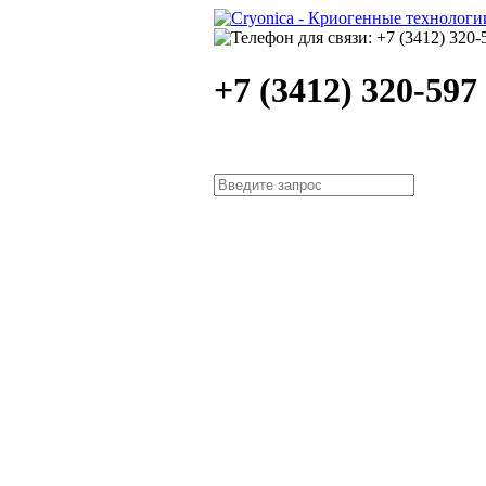
+7 (3412) 320-597