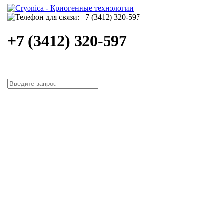
+7 (3412) 320-597