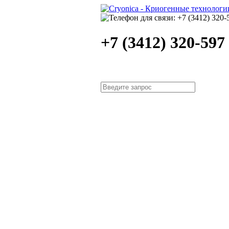
+7 (3412) 320-597