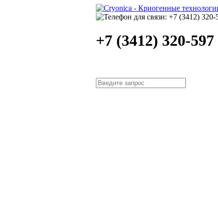
+7 (3412) 320-597