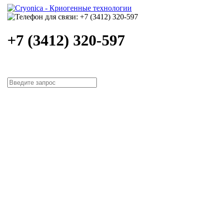
+7 (3412) 320-597