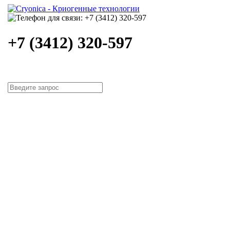
+7 (3412) 320-597