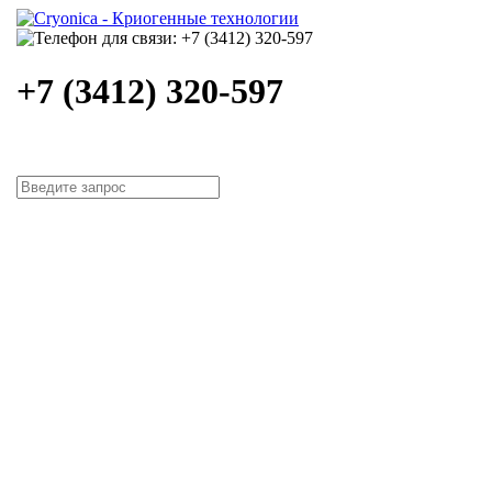
+7 (3412) 320-597