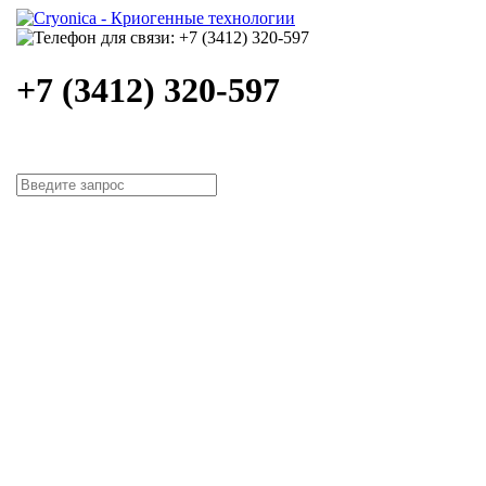
+7 (3412) 320-597