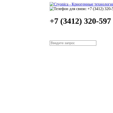
+7 (3412) 320-597