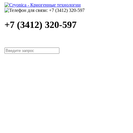
+7 (3412) 320-597