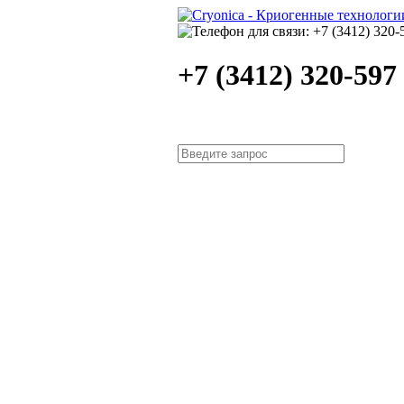
+7 (3412) 320-597