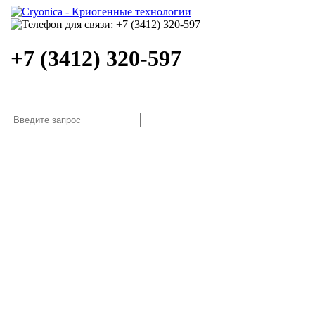
+7 (3412) 320-597