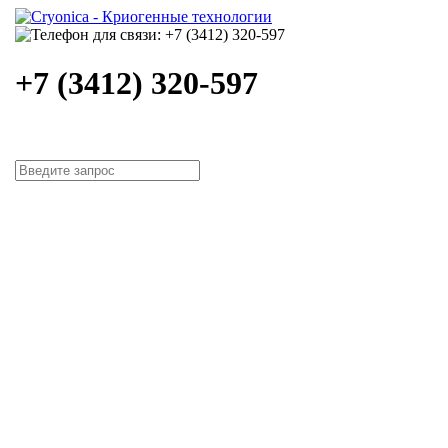
+7 (3412) 320-597