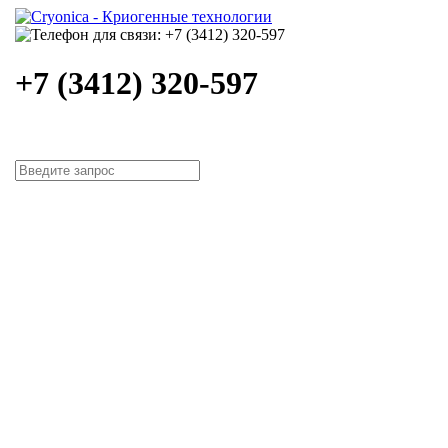
+7 (3412) 320-597