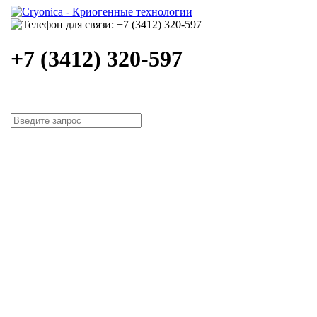
+7 (3412) 320-597