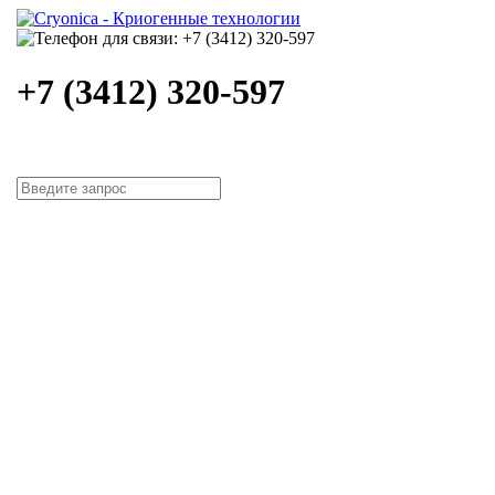
+7 (3412) 320-597