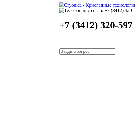
+7 (3412) 320-597