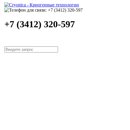
+7 (3412) 320-597