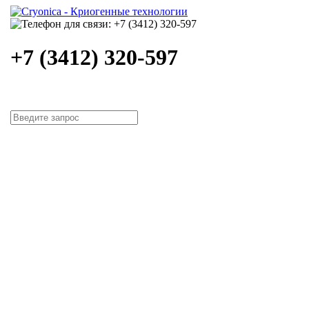
+7 (3412) 320-597