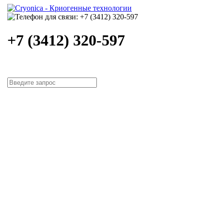
+7 (3412) 320-597