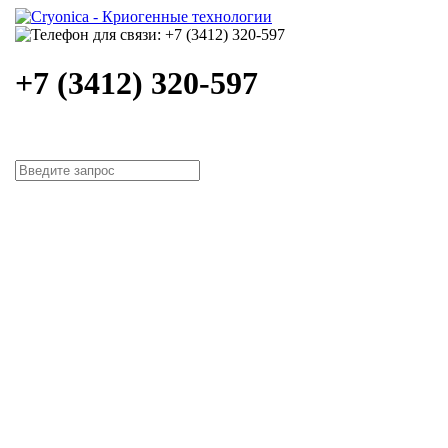
+7 (3412) 320-597