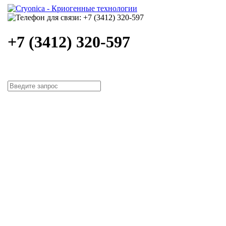
+7 (3412) 320-597