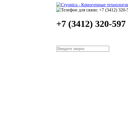
+7 (3412) 320-597