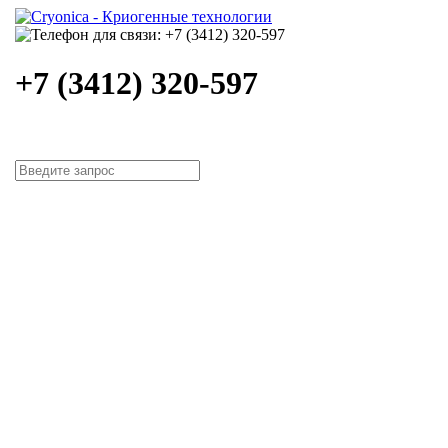
+7 (3412) 320-597