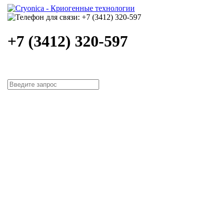
+7 (3412) 320-597