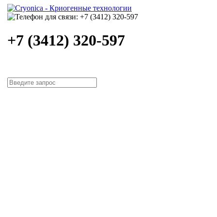
+7 (3412) 320-597