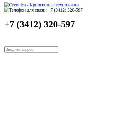
+7 (3412) 320-597