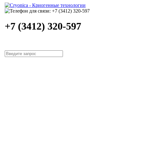
+7 (3412) 320-597