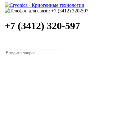
+7 (3412) 320-597