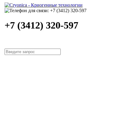
+7 (3412) 320-597