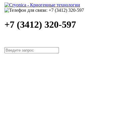
+7 (3412) 320-597