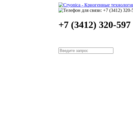
+7 (3412) 320-597