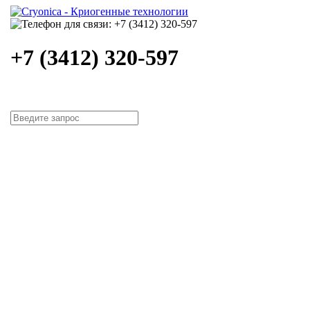
+7 (3412) 320-597