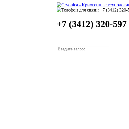
+7 (3412) 320-597