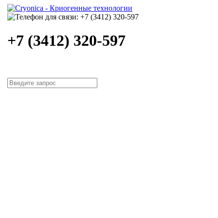
+7 (3412) 320-597