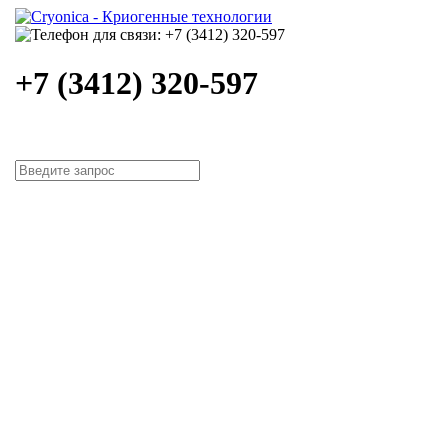
+7 (3412) 320-597