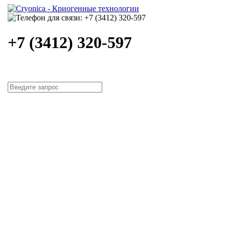
+7 (3412) 320-597