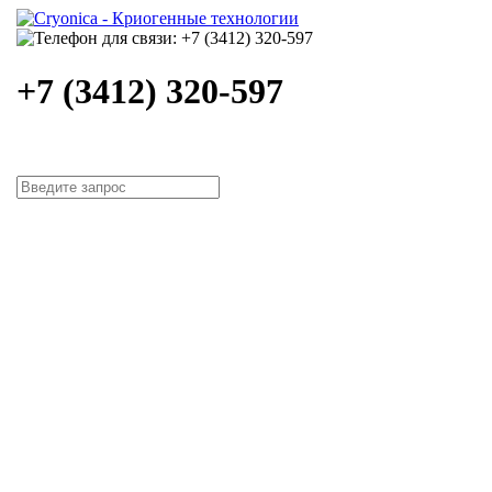
+7 (3412) 320-597