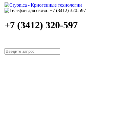
+7 (3412) 320-597