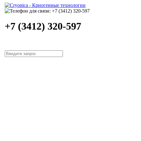
+7 (3412) 320-597